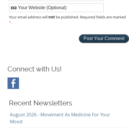
not
Your email address will
be published. Required fields are marked
*
.
Connect with Us!
Recent Newsletters
August 2026 - Movement As Medicine For Your
Mood