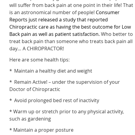
will suffer from back pain at one point in their life! That
is an astronomical number of people!
Consumer
Reports just released a study that reported
Chiropractic care as having the best outcome for Low
Back pain as well as patient satisfaction
.
Who better to
treat back pain than someone who treats back pain all
day… A CHIROPRACTOR!
Here are some health tips:
* Maintain a healthy diet and weight
* Remain Active! – under the supervision of your
Doctor of Chiropractic
* Avoid prolonged bed rest of inactivity
* Warm up or stretch prior to any physical activity,
such as gardening
* Maintain a proper posture