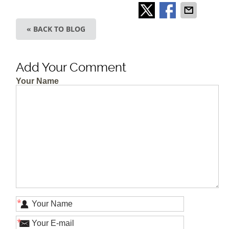
« BACK TO BLOG
Add Your Comment
Your Name
*
*