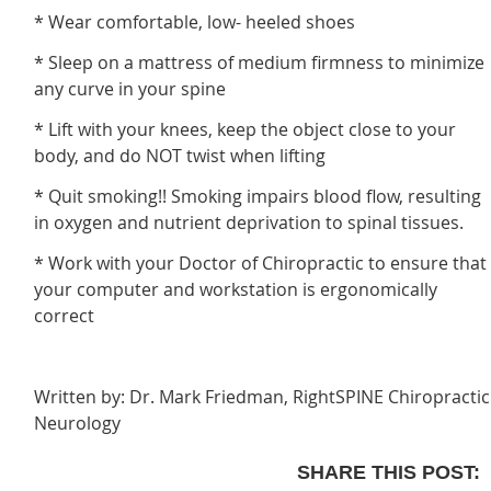
* Wear comfortable, low- heeled shoes
* Sleep on a mattress of medium firmness to minimize
any curve in your spine
* Lift with your knees, keep the object close to your
body, and do NOT twist when lifting
* Quit smoking!! Smoking impairs blood flow, resulting
in oxygen and nutrient deprivation to spinal tissues.
* Work with your Doctor of Chiropractic to ensure that
your computer and workstation is ergonomically
correct
Written by: Dr. Mark Friedman, RightSPINE Chiropractic
Neurology
SHARE THIS POST: