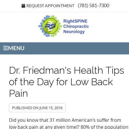
(781) 581-7300
REQUEST APPOINTMENT
MENU
Dr. Friedman's Health Tips
of the Day for Low Back
Pain
PUBLISHED ON
JUNE 15, 2016
Did you know that 31 million American’s suffer from
low back pain at any given time!? 80% of the population