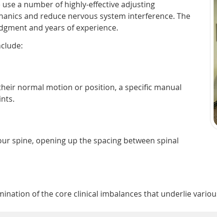
e use a number of highly-effective adjusting
hanics and reduce nervous system interference. The
udgment and years of experience.
nclude:
 their normal motion or position, a specific manual
ints.
your spine, opening up the spacing between spinal
nation of the core clinical imbalances that underlie variou