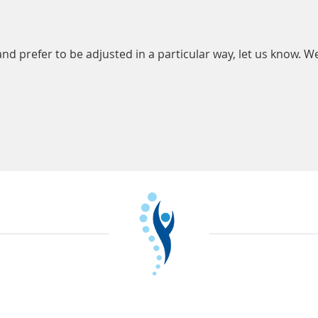
and prefer to be adjusted in a particular way, let us know. We