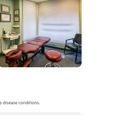
s disease conditions.