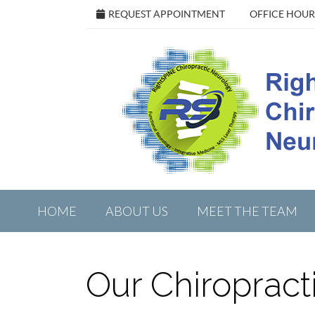
REQUEST APPOINTMENT
OFFICE HOUR
HOME
ABOUT US
MEET THE TEAM
Our Chiropract