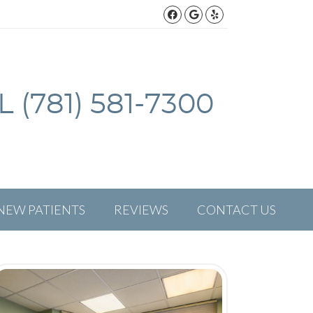
Facebook Social But
Google Social Bu
Yelp Social Bu
 (781) 581-7300
NEW PATIENTS
REVIEWS
CONTACT US