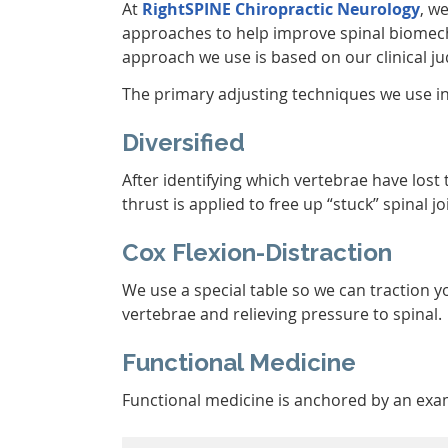
At
RightSPINE Chiropractic Neurology
, w
approaches to help improve spinal biomec
approach we use is based on our clinical j
The primary adjusting techniques we use i
Diversified
After identifying which vertebrae have lost
thrust is applied to free up “stuck” spinal jo
Cox Flexion-Distraction
We use a special table so we can traction 
vertebrae and relieving pressure to spinal.
Functional Medicine
Functional medicine is anchored by an exami