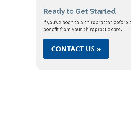
Ready to Get Started
If you’ve been to a chiropractor before 
benefit from your chiropractic care.
CONTACT US »