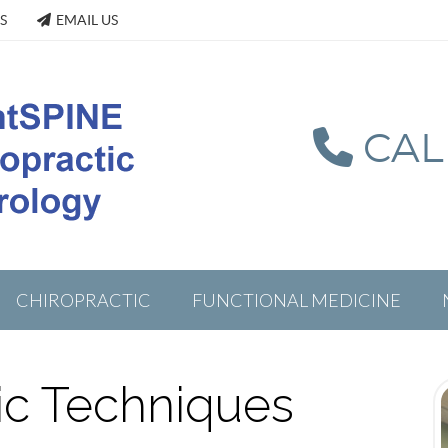
S
EMAIL US
CALL
CHIROPRACTIC
FUNCTIONAL MEDICINE
ic Techniques