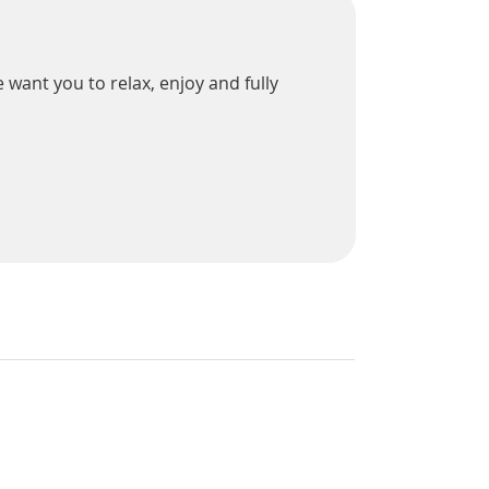
 want you to relax, enjoy and fully