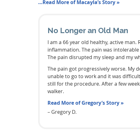
…Read More of Macayla’s Story »
No Longer an Old Man
I am a 66 year old healthy, active man.
inflammation. The pain was intolerable 
The pain disrupted my sleep and my whol
The pain got progressively worse. My d
unable to go to work and it was difficu
still for the procedure. After a few w
walker.
Read More of Gregory’s Story »
– Gregory D.