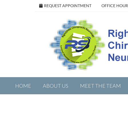
REQUEST APPOINTMENT
OFFICE HOUR
HOME
ABOUT US
MEET THE TEAM