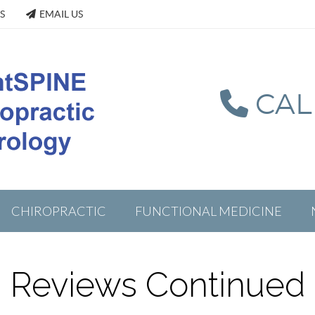
S
EMAIL US
CALL
CHIROPRACTIC
FUNCTIONAL MEDICINE
Reviews Continued