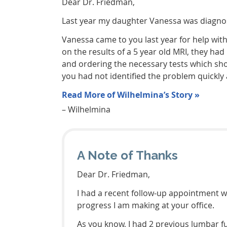
Dear Dr. Friedman,
Last year my daughter Vanessa was diagnose
Vanessa came to you last year for help wit
on the results of a 5 year old MRI, they had
and ordering the necessary tests which sho
you had not identified the problem quickly
Read More of Wilhelmina’s Story »
– Wilhelmina
A Note of Thanks
Dear Dr. Friedman,
I had a recent follow-up appointment wi
progress I am making at your office.
As you know, I had 2 previous lumbar fu