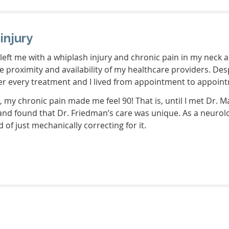
injury
eft me with a whiplash injury and chronic pain in my neck a
he proximity and availability of my healthcare providers. D
ter every treatment and I lived from appointment to appoin
d, my chronic pain made me feel 90! That is, until I met Dr. 
nd found that Dr. Friedman’s care was unique. As a neurolog
 of just mechanically correcting for it.