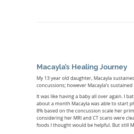
Macayla’s Healing Journey
My 13 year old daughter, Macayla sustaine
concussions; however Macayla’s sustained a 
It was like having a baby all over again. I
about a month Macayla was able to start ph
8% based on the concussion scale her prima
considering her MRI and CT scans were cle
foods I thought would be helpful. But still