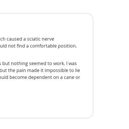
ich caused a sciatic nerve
uld not find a comfortable position.
s but nothing seemed to work. I was
ut the pain made it impossible to lie
I would become dependent on a cane or