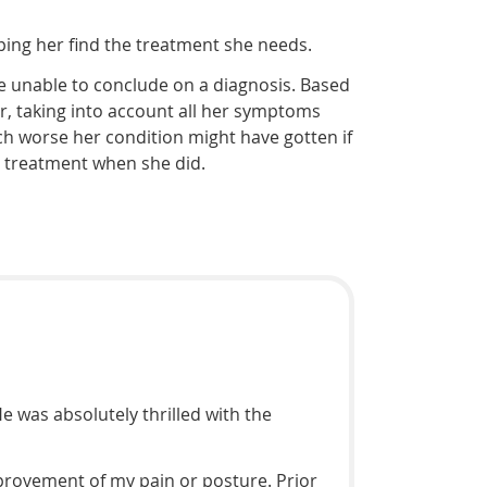
ping her find the treatment she needs.
re unable to conclude on a diagnosis. Based
her, taking into account all her symptoms
ch worse her condition might have gotten if
n treatment when she did.
e was absolutely thrilled with the
mprovement of my pain or posture. Prior