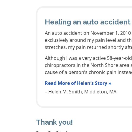
Healing an auto accident 
An auto accident on November 1, 2010 l
exclusively around my pain level and t
stretches, my pain returned shortly af
Although I was a very active 58-year-ol
chiropractors in the North Shore area a
cause of a person’s chronic pain instead
Read More of Helen’s Story »
– Helen M. Smith, Middleton, MA
Thank you!