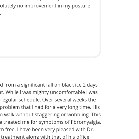
absolutely no improvement in my posture
.
 from a significant fall on black ice 2 days
t. While I was mighty uncomfortable I was
y regular schedule. Over several weeks the
problem that I had for a very long time. His
o walk without staggering or wobbling. This
 he treated me for symptoms of fibromyalgia.
 free. I have been very pleased with Dr.
e treatment along with that of his office