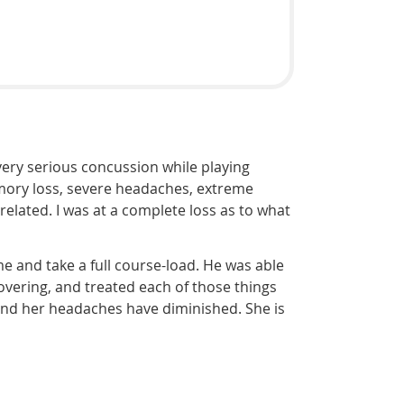
ery serious concussion while playing
emory loss, severe headaches, extreme
related. I was at a complete loss as to what
me and take a full course-load. He was able
overing, and treated each of those things
and her headaches have diminished. She is