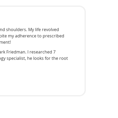
nd shoulders. My life revolved
espite my adherence to prescribed
tment!
Mark Friedman. I researched 7
y specialist, he looks for the root