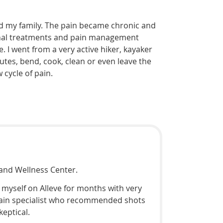
and my family. The pain became chronic and
tional treatments and pain management
 I went from a very active hiker, kayaker
nutes, bend, cook, clean or even leave the
cycle of pain.
and Wellness Center.
g myself on Alleve for months with very
a pain specialist who recommended shots
keptical.