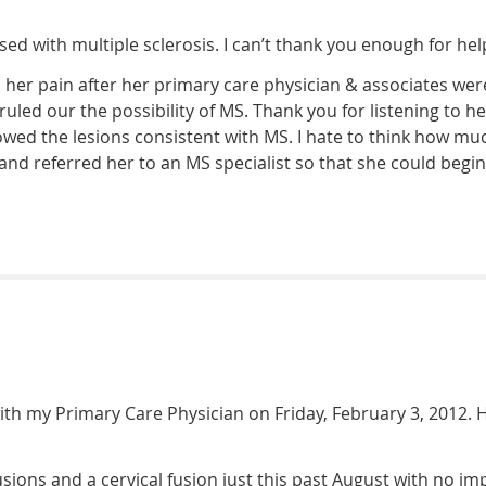
d with multiple sclerosis. I can’t thank you enough for hel
h her pain after her primary care physician & associates we
 ruled our the possibility of MS. Thank you for listening to 
wed the lesions consistent with MS. I hate to think how mu
 and referred her to an MS specialist so that she could begi
th my Primary Care Physician on Friday, February 3, 2012. H
sions and a cervical fusion just this past August with no i