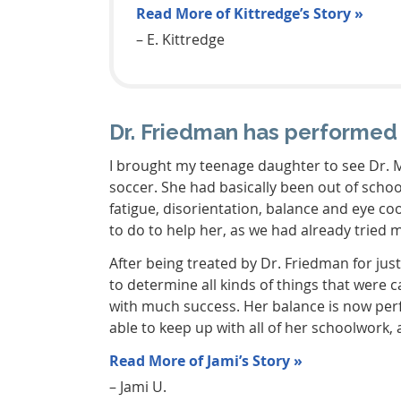
Read More of Kittredge’s Story »
– E. Kittredge
Dr. Friedman has performed
I brought my teenage daughter to see Dr. M
soccer. She had basically been out of scho
fatigue, disorientation, balance and eye coo
to do to help her, as we had already tried 
After being treated by Dr. Friedman for jus
to determine all kinds of things that were
with much success. Her balance is now per
able to keep up with all of her schoolwork,
Read More of Jami’s Story »
– Jami U.