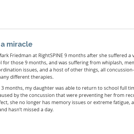
 a miracle
ark Friedman at RightSPINE 9 months after she suffered a v
ol for those 9 months, and was suffering from whiplash, m
rdination issues, and a host of other things, all concussion-
many different therapies.
t 3 months, my daughter was able to return to school full ti
 caused by the concussion that were preventing her from rec
fect, she no longer has memory issues or extreme fatigue, 
 and hasn’t missed a day.