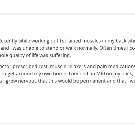
 Recently while working out I strained muscles in my back wh
and I was unable to stand or walk normally. Often times I co
e quality of life was suffering.
octor prescribed rest, muscle relaxers and pain medication
lt to get around my own home. I needed an MRI on my back, b
eeks I grew nervous that this would be permanent and that 