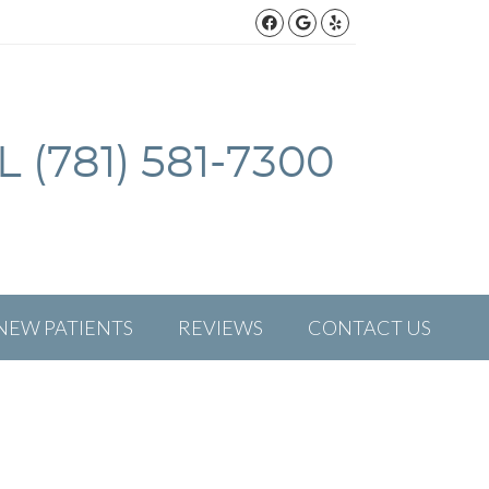
Facebook Social But
Google Social Bu
Yelp Social Bu
 (781) 581-7300
NEW PATIENTS
REVIEWS
CONTACT US