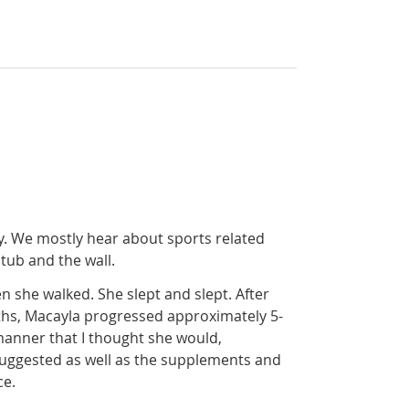
y. We mostly hear about sports related
tub and the wall.
n she walked. She slept and slept. After
nths, Macayla progressed approximately 5-
manner that I thought she would,
suggested as well as the supplements and
ce.