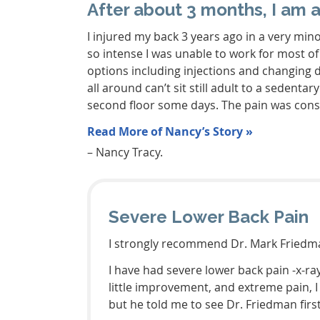
After about 3 months, I am 
I injured my back 3 years ago in a very min
so intense I was unable to work for most of
options including injections and changing 
all around can’t sit still adult to a sedent
second floor some days. The pain was const
Read More of Nancy’s Story »
– Nancy Tracy.
Severe Lower Back Pain
I strongly recommend Dr. Mark Friedma
I have had severe lower back pain -x-ra
little improvement, and extreme pain, 
but he told me to see Dr. Friedman first.