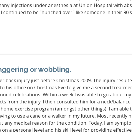
y, many injections under anesthesia at Union Hospital with 
 I continued to be “hunched over” like someone in their 90’s
aggering or wobbling.
er back injury just before Christmas 2009. The injury resulted
o his office on Christmas Eve to give me a second treatmen
lanned celebrations. Within a week I was able to go about m
ts from the injury. I then consulted him for a neck/balance 
a home exercise program (amongst other things). I am able t
 having to use a cane or a walker in my future. Most recently
 any medical reason for the condition. Today, I am symptom
 on a personal level and his skill level for providing effectiv