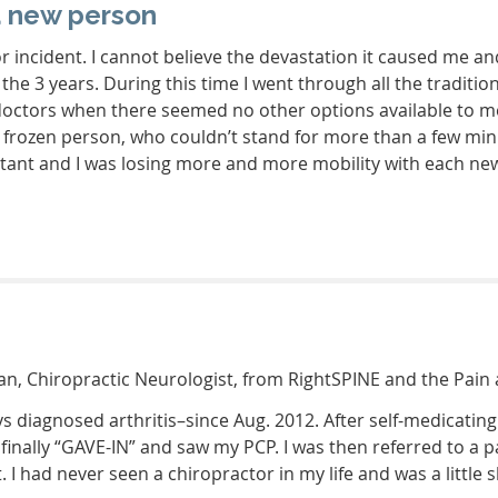
a new person
or incident. I cannot believe the devastation it caused me 
 the 3 years. During this time I went through all the tradi
doctors when there seemed no other options available to me.
ary frozen person, who couldn’t stand for more than a few mi
ant and I was losing more and more mobility with each new 
n, Chiropractic Neurologist, from RightSPINE and the Pain 
ys diagnosed arthritis–since Aug. 2012. After self-medicatin
I finally “GAVE-IN” and saw my PCP. I was then referred to 
 I had never seen a chiropractor in my life and was a little s