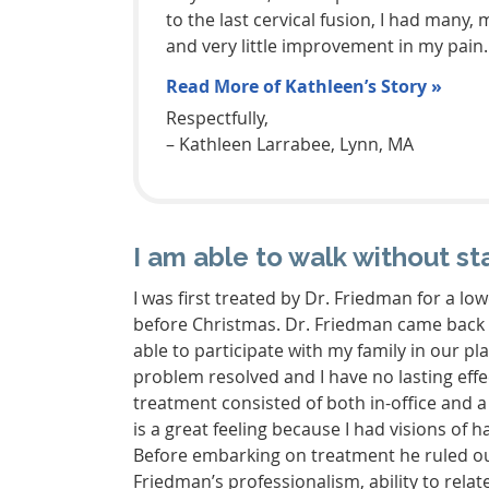
to the last cervical fusion, I had man
and very little improvement in my pain.
Read More of Kathleen’s Story »
Respectfully,
– Kathleen Larrabee, Lynn, MA
I am able to walk without st
I was first treated by Dr. Friedman for a low
before Christmas. Dr. Friedman came back t
able to participate with my family in our p
problem resolved and I have no lasting effec
treatment consisted of both in-office and 
is a great feeling because I had visions of
Before embarking on treatment he ruled out
Friedman’s professionalism, ability to relate