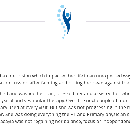
d a concussion which impacted her life in an unexpected wa
concussion after fainting and hitting her head against the 
 bathed and washed her hair, dressed her and assisted her whe
ysical and vestibular therapy. Over the next couple of mo
ry used at every visit. But she was not progressing in the 
ar. She was doing everything the PT and Primary physician 
 Macayla was not regaining her balance, focus or independen